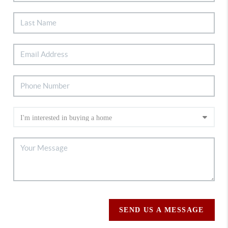
SEND US A MESSAGE