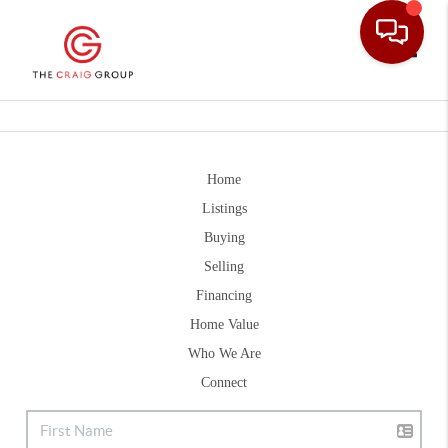
Toggle
Home
Listings
Buying
Selling
Financing
Home Value
Who We Are
Connect