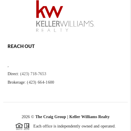
REACH OUT
,
Direct:
(423) 718-7653
Brokerage:
(423) 664-1600
2026
©
The Craig Group | Keller Williams Realty
Each office is independently owned and operated.