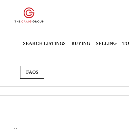
SEARCH LISTINGS
BUYING
SELLING
TO
FAQS