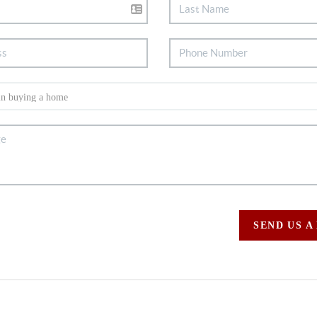
SEND US A