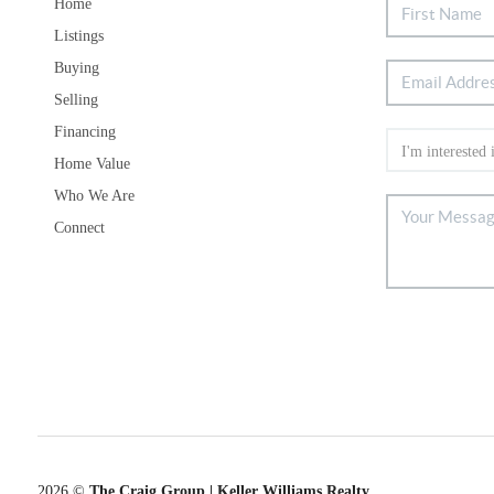
Home
Listings
Buying
Selling
Financing
Home Value
Who We Are
Connect
2026
©
The Craig Group | Keller Williams Realty