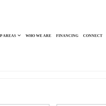
P AREAS
WHO WE ARE
FINANCING
CONNECT