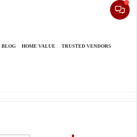
BLOG
HOME VALUE
TRUSTED VENDORS