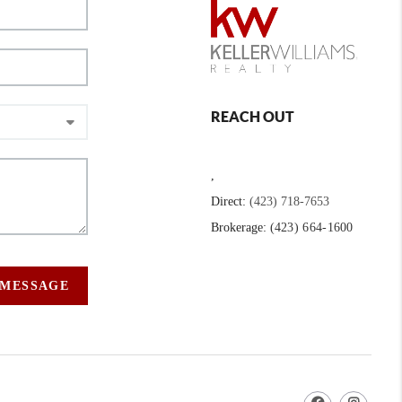
REACH OUT
,
Direct:
(423) 718-7653
Brokerage:
(423) 664-1600
 MESSAGE