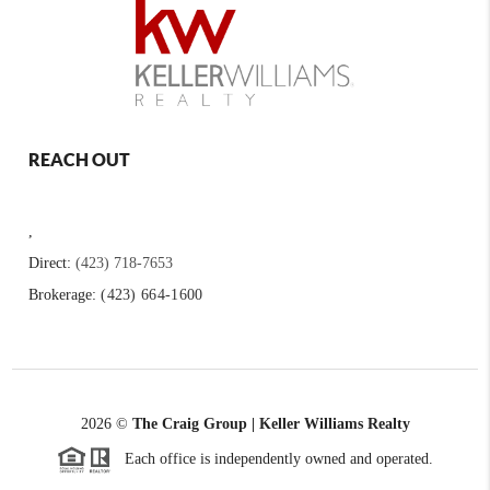
REACH OUT
,
Direct:
(423) 718-7653
Brokerage:
(423) 664-1600
2026
©
The Craig Group | Keller Williams Realty
Each office is independently owned and operated.