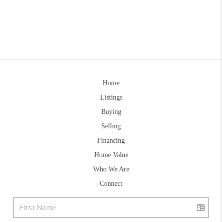
Home
Listings
Buying
Selling
Financing
Home Value
Who We Are
Connect