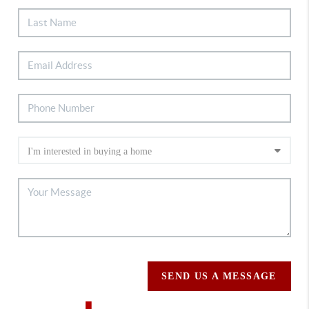
SEND US A MESSAGE