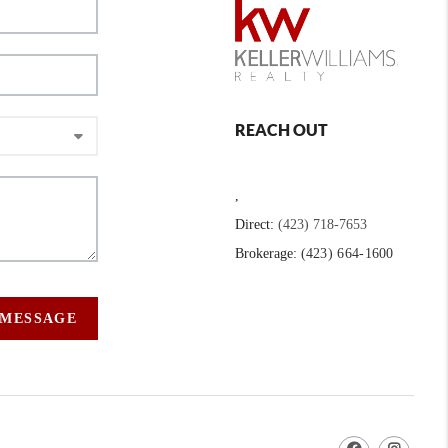
REACH OUT
,
Direct:
(423) 718-7653
Brokerage:
(423) 664-1600
 MESSAGE