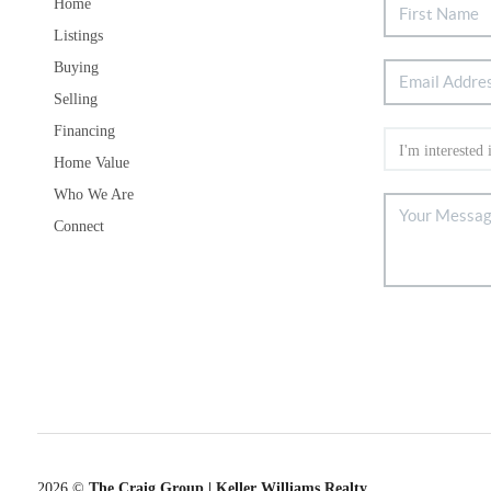
Home
Listings
Buying
Selling
Financing
Home Value
Who We Are
Connect
2026
©
The Craig Group | Keller Williams Realty