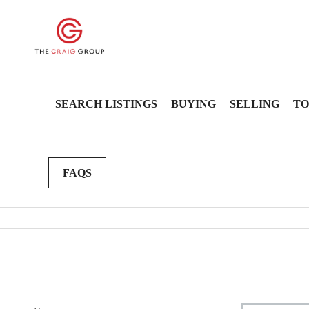
SEARCH LISTINGS
BUYING
SELLING
TO
FAQS