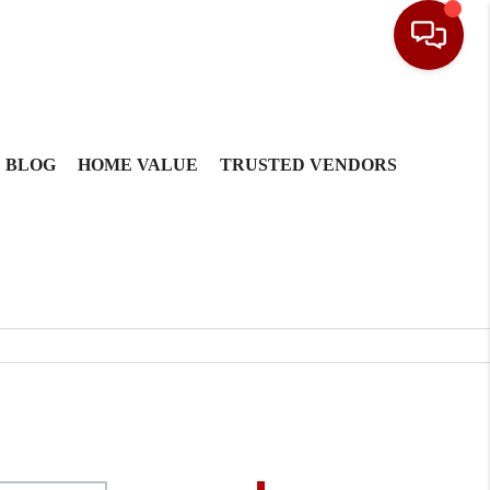
BLOG
HOME VALUE
TRUSTED VENDORS