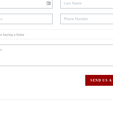
SEND US A