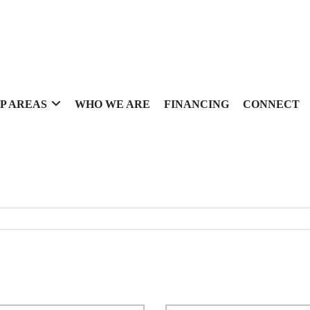
P AREAS
WHO WE ARE
FINANCING
CONNECT