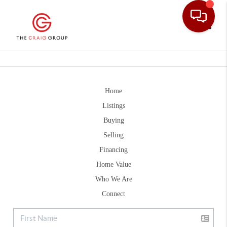
Toggle
Home
Listings
Buying
Selling
Financing
Home Value
Who We Are
Connect