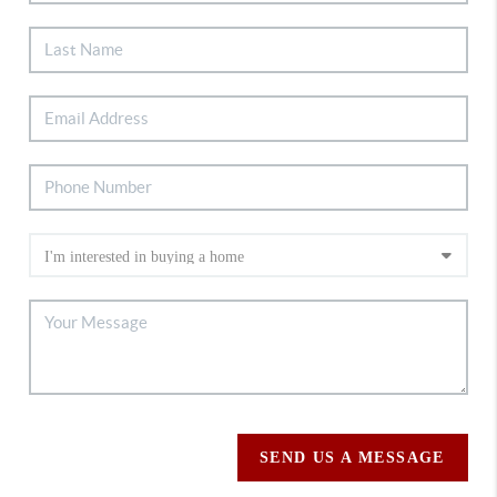
SEND US A MESSAGE