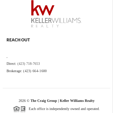
REACH OUT
,
Direct:
(423) 718-7653
Brokerage:
(423) 664-1600
2026
©
The Craig Group | Keller Williams Realty
Each office is independently owned and operated.