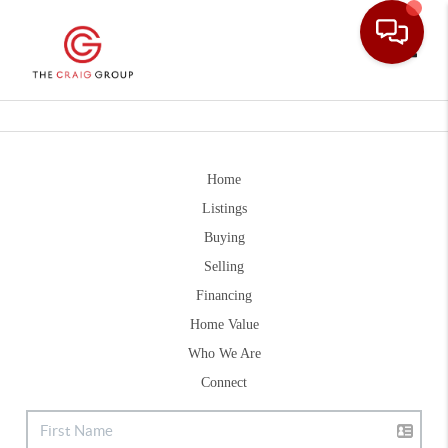
Toggle
Home
Listings
Buying
Selling
Financing
Home Value
Who We Are
Connect