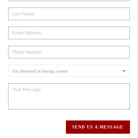
SEND US A MESSAGE