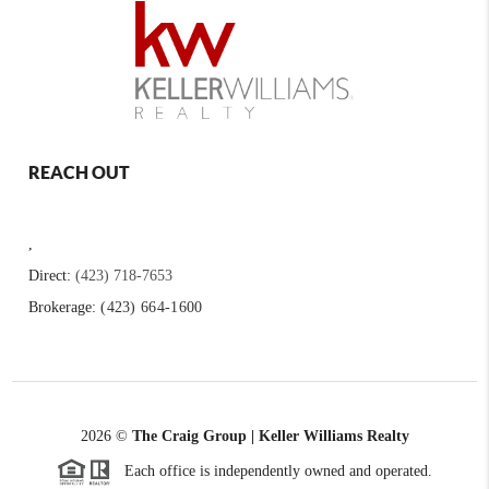
REACH OUT
,
Direct:
(423) 718-7653
Brokerage:
(423) 664-1600
2026
©
The Craig Group | Keller Williams Realty
Each office is independently owned and operated.