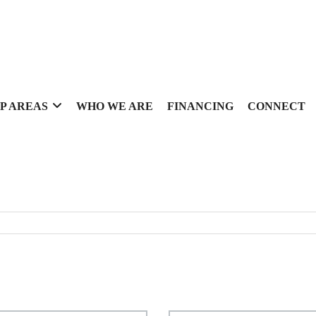
P AREAS
WHO WE ARE
FINANCING
CONNECT