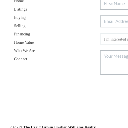
Home
Listings
Buying
Selling
Financing
Home Value
Who We Are
Connect
2026
©
The Craig Group | Keller Williams Realty