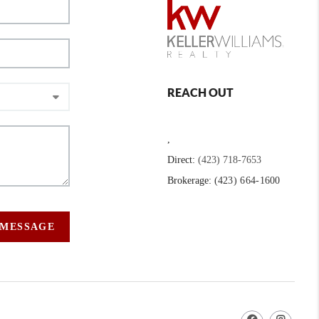
REACH OUT
,
Direct:
(423) 718-7653
Brokerage:
(423) 664-1600
 MESSAGE