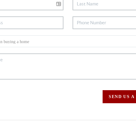
SEND US A