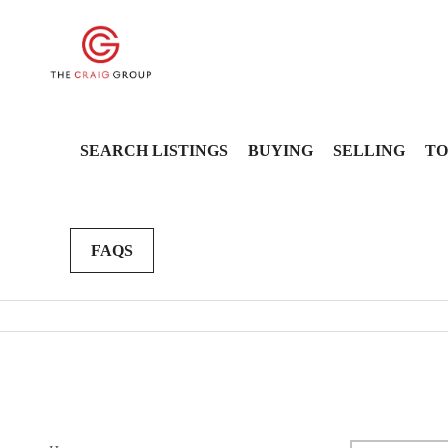
SEARCH LISTINGS
BUYING
SELLING
TO
FAQS