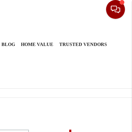
BLOG
HOME VALUE
TRUSTED VENDORS