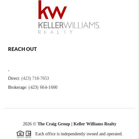
REACH OUT
,
Direct:
(423) 718-7653
Brokerage:
(423) 664-1600
2026
©
The Craig Group | Keller Williams Realty
Each office is independently owned and operated.