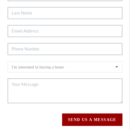
SEND US A MESSAGE