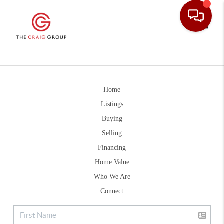
Toggle
Home
Listings
Buying
Selling
Financing
Home Value
Who We Are
Connect