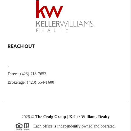
REACH OUT
,
Direct:
(423) 718-7653
Brokerage:
(423) 664-1600
2026
©
The Craig Group | Keller Williams Realty
Each office is independently owned and operated.