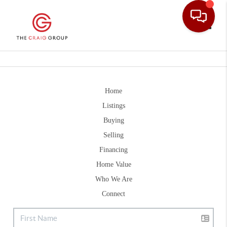
Toggle
Home
Listings
Buying
Selling
Financing
Home Value
Who We Are
Connect