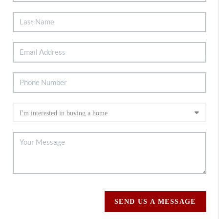
SEND US A MESSAGE