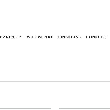
P AREAS
WHO WE ARE
FINANCING
CONNECT