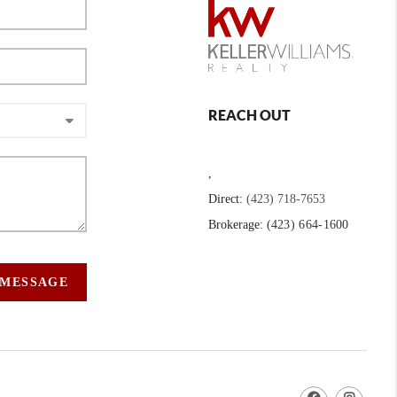
REACH OUT
,
Direct:
(423) 718-7653
Brokerage:
(423) 664-1600
 MESSAGE