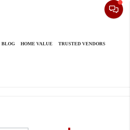
BLOG
HOME VALUE
TRUSTED VENDORS