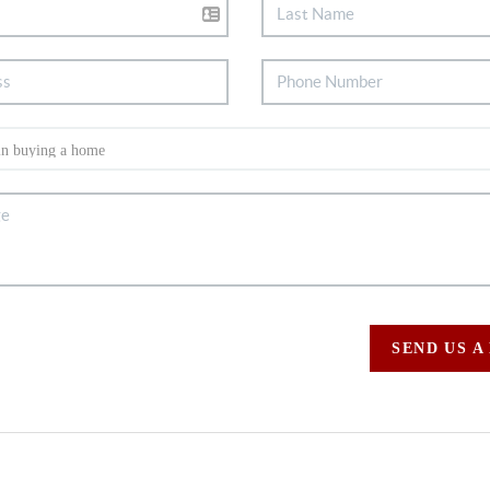
SEND US A