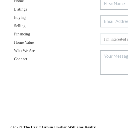
Home
Listings
Buying
Selling
Financing
Home Value
Who We Are
Connect
2026
©
The Craig Group | Keller Williams Realty