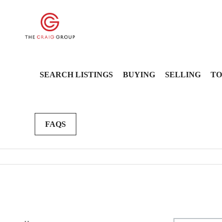
SEARCH LISTINGS
BUYING
SELLING
TO
FAQS