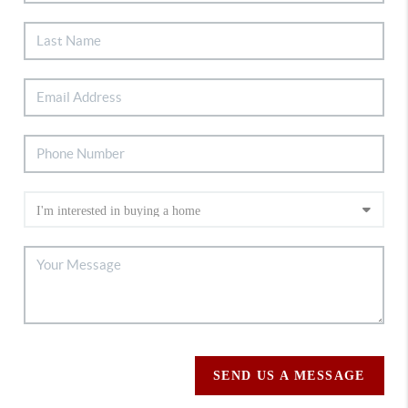
SEND US A MESSAGE