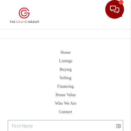
Toggle
Home
Listings
Buying
Selling
Financing
Home Value
Who We Are
Connect