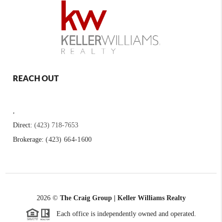
REACH OUT
,
Direct:
(423) 718-7653
Brokerage:
(423) 664-1600
2026
©
The Craig Group | Keller Williams Realty
Each office is independently owned and operated.