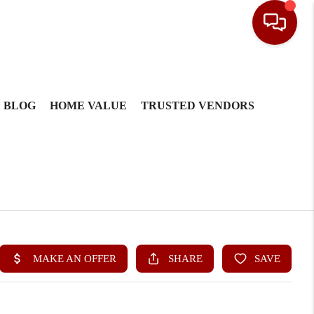
BLOG
HOME VALUE
TRUSTED VENDORS