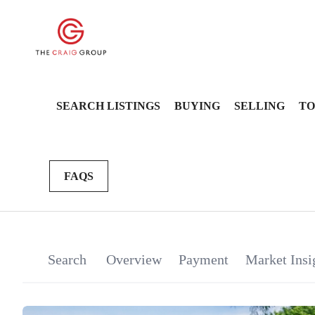
SEARCH LISTINGS
BUYING
SELLING
TO
FAQS