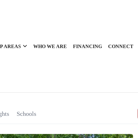
P AREAS
WHO WE ARE
FINANCING
CONNECT