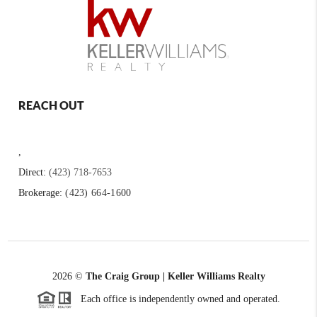
REACH OUT
,
Direct:
(423) 718-7653
Brokerage:
(423) 664-1600
2026
©
The Craig Group | Keller Williams Realty
Each office is independently owned and operated.