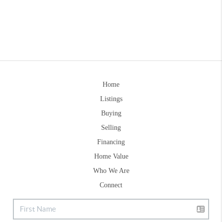
Home
Listings
Buying
Selling
Financing
Home Value
Who We Are
Connect