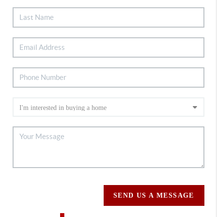
SEND US A MESSAGE