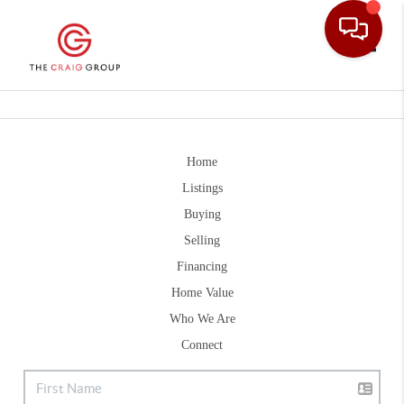
Toggle
Home
Listings
Buying
Selling
Financing
Home Value
Who We Are
Connect