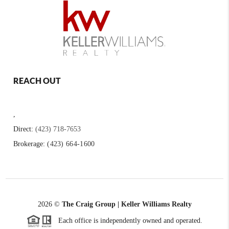
REACH OUT
,
Direct:
(423) 718-7653
Brokerage:
(423) 664-1600
2026
©
The Craig Group | Keller Williams Realty
Each office is independently owned and operated.