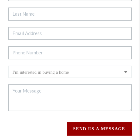
SEND US A MESSAGE