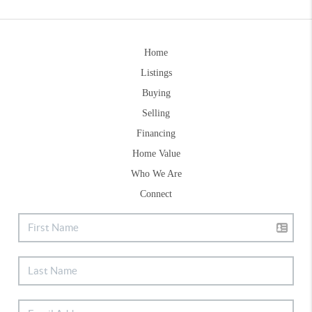
Home
Listings
Buying
Selling
Financing
Home Value
Who We Are
Connect