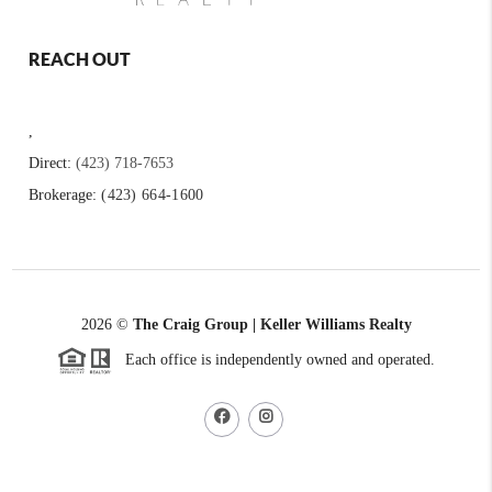
REACH OUT
,
Direct:
(423) 718-7653
Brokerage:
(423) 664-1600
2026
©
The Craig Group | Keller Williams Realty
Each office is independently owned and operated.