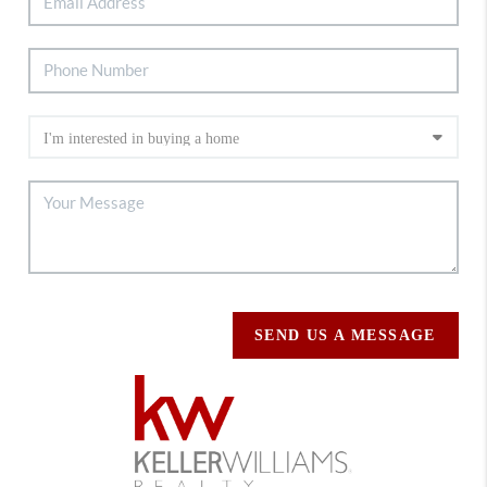
SEND US A MESSAGE