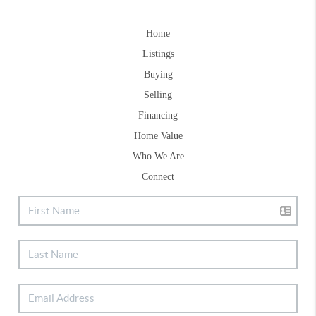
Home
Listings
Buying
Selling
Financing
Home Value
Who We Are
Connect