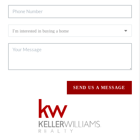
SEND US A MESSAGE