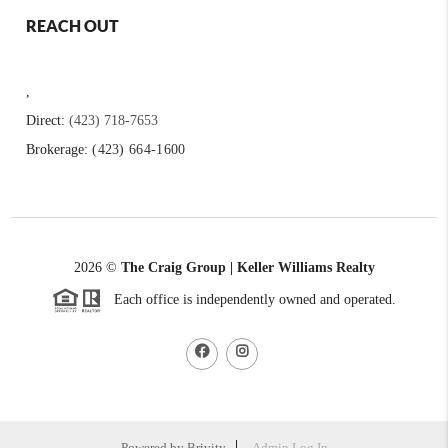
REACH OUT
,
Direct:
(423) 718-7653
Brokerage:
(423) 664-1600
2026
©
The Craig Group | Keller Williams Realty
Each office is independently owned and operated.
Powered by
Brivity
Admin Log In