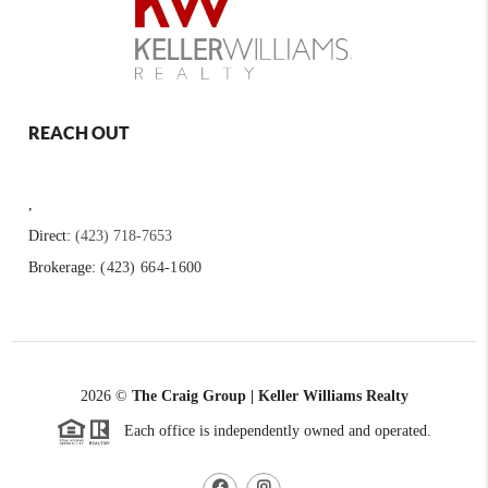
REACH OUT
,
Direct:
(423) 718-7653
Brokerage:
(423) 664-1600
2026
©
The Craig Group | Keller Williams Realty
Each office is independently owned and operated.