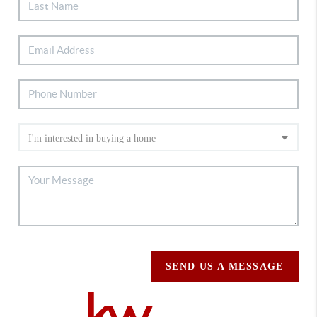
SEND US A MESSAGE