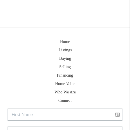
Home
Listings
Buying
Selling
Financing
Home Value
Who We Are
Connect