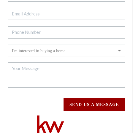
SEND US A MESSAGE