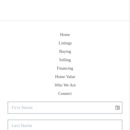
Home
Listings
Buying
Selling
Financing
Home Value
Who We Are
Connect