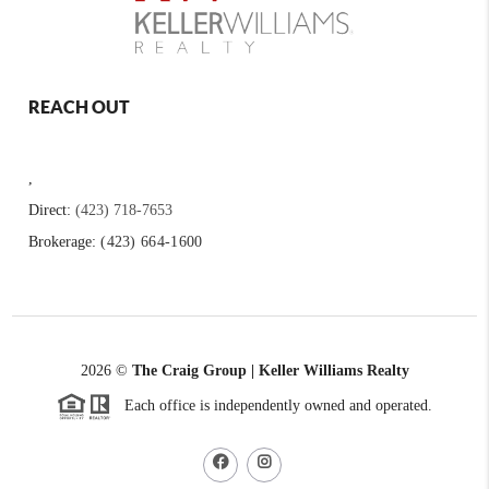
REACH OUT
,
Direct:
(423) 718-7653
Brokerage:
(423) 664-1600
2026
©
The Craig Group | Keller Williams Realty
Each office is independently owned and operated.